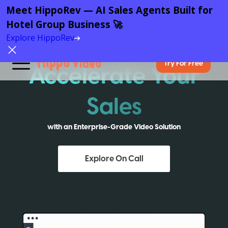
Meet HippoRev — AI Sales Agents Built for
Hotel Group Business 🚀
Explore HippoRev
Try For Free
Accelerate Your
Sales
with an Enterprise-Grade Video Solution
Explore On Call