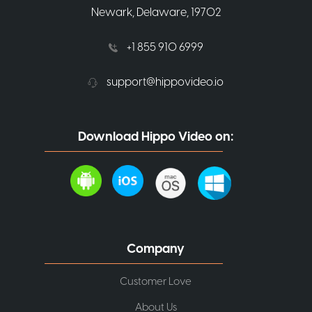
Newark, Delaware, 19702
+1 855 910 6999
support@hippovideo.io
Download Hippo Video on:
Company
Customer Love
About Us