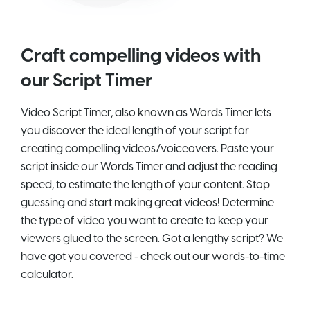
Craft compelling videos with
our Script Timer
Video Script Timer, also known as Words Timer lets
you discover the ideal length of your script for
creating compelling videos/voiceovers. Paste your
script inside our Words Timer and adjust the reading
speed, to estimate the length of your content. Stop
guessing and start making great videos! Determine
the type of video you want to create to keep your
viewers glued to the screen. Got a lengthy script? We
have got you covered - check out our words-to-time
calculator.