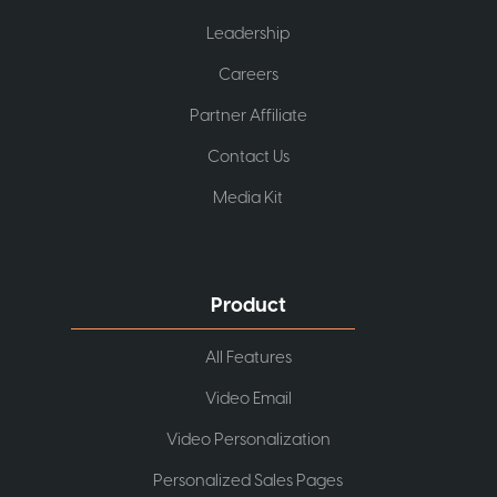
Leadership
Careers
Partner Affiliate
Contact Us
Media Kit
Product
All Features
Video Email
Video Personalization
Personalized Sales Pages