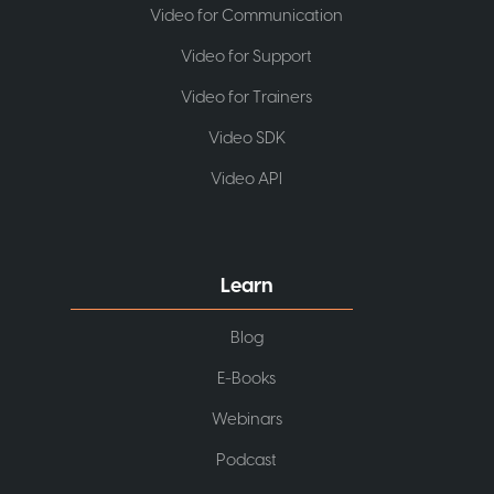
Video for Communication
Video for Support
Video for Trainers
Video SDK
Video API
Learn
Blog
E-Books
Webinars
Podcast