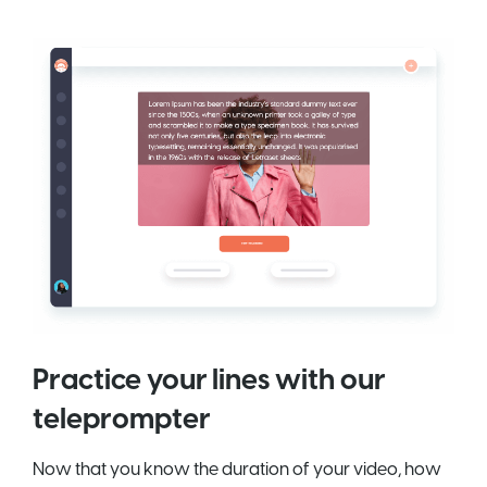
Practice your lines with our
teleprompter
Now that you know the duration of your video, how