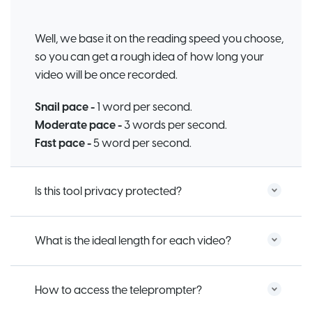
Well, we base it on the reading speed you choose,
so you can get a rough idea of how long your
video will be once recorded.
Snail pace -
1 word per second.
Moderate pace -
3 words per second.
Fast pace -
5 word per second.
Is this tool privacy protected?
What is the ideal length for each video?
How to access the teleprompter?