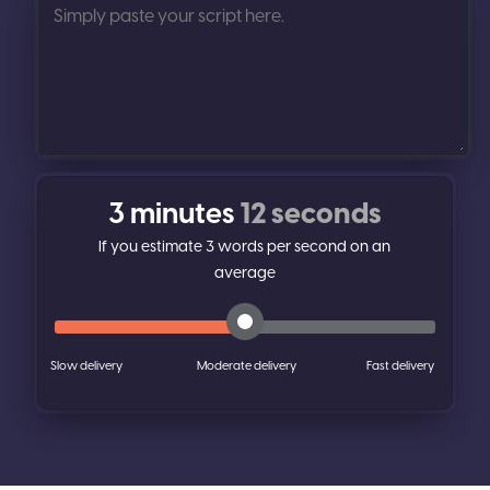
3 minutes
12 seconds
If you estimate
3
words per second on an
average