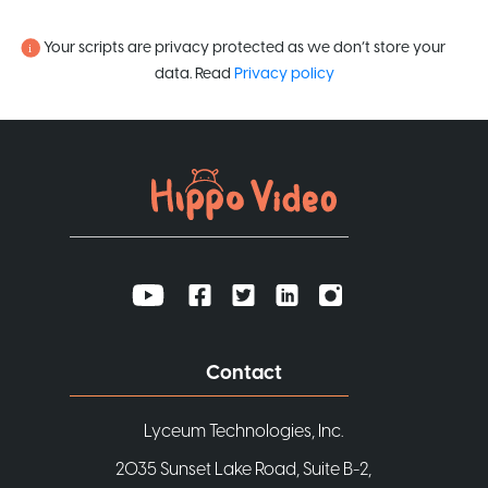
Your scripts are privacy protected as we don’t store your
data. Read
Privacy policy
Contact
Lyceum Technologies, Inc.
2035 Sunset Lake Road, Suite B-2,