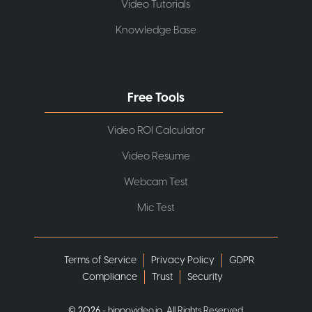
Video Tutorials
Knowledge Base
Free Tools
Video ROI Calculator
Video Resume
Webcam Test
Mic Test
Terms of Service
Privacy Policy
GDPR
Compliance
Trust
Security
©
2026
- hippovideo.io, All Rights Reserved