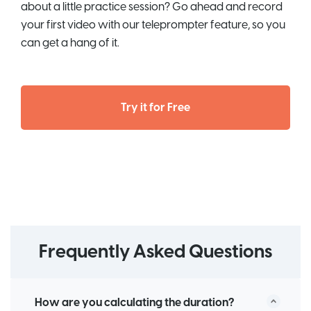
about a little practice session? Go ahead and record
your first video with our teleprompter feature, so you
can get a hang of it.
Try it for Free
Frequently Asked Questions
How are you calculating the duration?