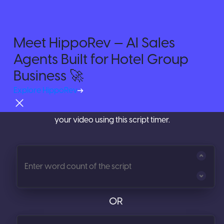
Meet HippoRev — AI Sales
Agents Built for Hotel Group
Try For Free
Time your Videos with
Video
Business 🚀
Script Timer
Explore HippoRev
Calculate the length of your script before you shoot
your video using this script timer.
OR