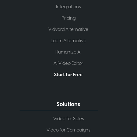
Integrations
Pricing
Vidyard Alternative
Loom Alternative
Humanize AI
AI Video Editor
Start for Free
Solutions
Video for Sales
Video for Campaigns