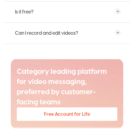
Is it free?
Can I record and edit videos?
Category leading platform
for video messaging,
preferred by customer-
facing teams
Free Account for Life