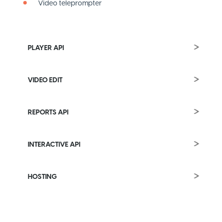
Video teleprompter
PLAYER API
VIDEO EDIT
REPORTS API
INTERACTIVE API
HOSTING