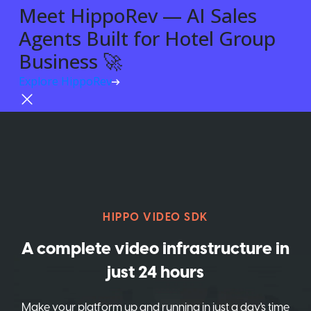
Meet HippoRev — AI Sales
Agents Built for Hotel Group
Business 🚀
Explore HippoRev
Try For Free
HIPPO VIDEO SDK
A complete video infrastructure in
just 24 hours
Make your platform up and running in just a day's time