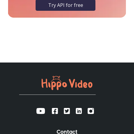
Try API for free
Contact