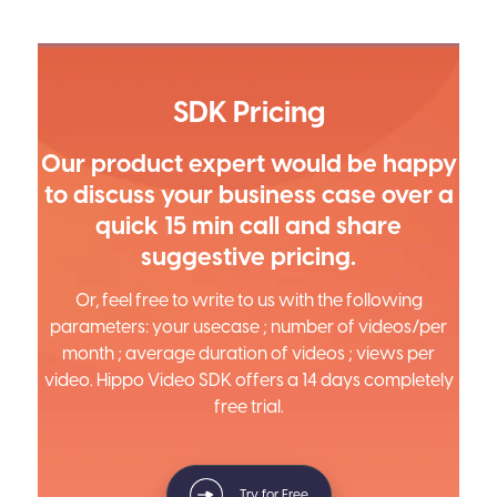
SDK Pricing
Our product expert would be happy
to discuss your business case over a
quick 15 min call and share
suggestive pricing.
Or, feel free to write to us with the following
parameters: your usecase ; number of videos/per
month ; average duration of videos ; views per
video. Hippo Video SDK offers a 14 days completely
free trial.
Try for Free