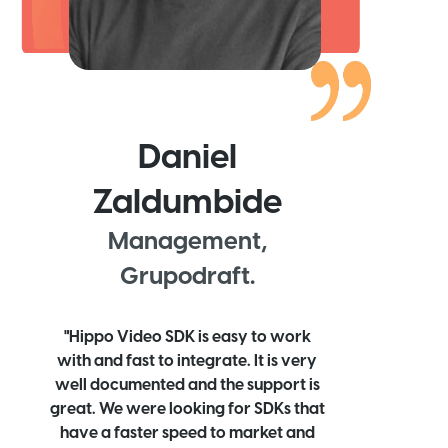
Daniel
Zaldumbide
Management,
Grupodraft.
"Hippo Video SDK is easy to work
with and fast to integrate. It is very
well documented and the support is
great. We were looking for SDKs that
have a faster speed to market and