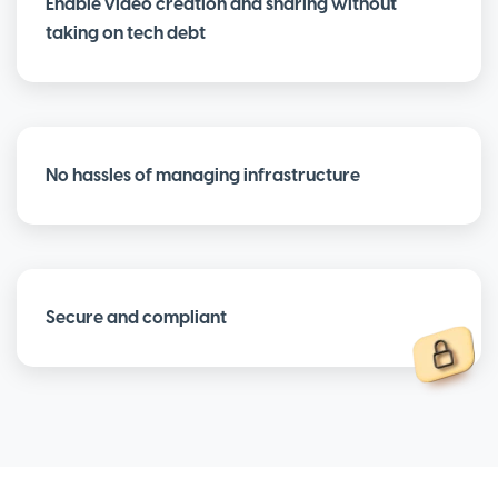
Enable video creation and sharing without
taking on tech debt
No hassles of managing infrastructure
Secure and compliant