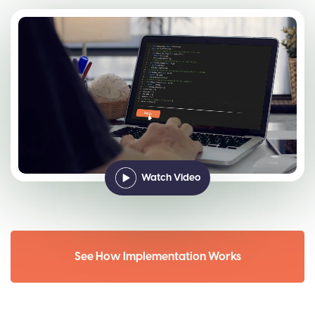
Watch Video
See How Implementation Works