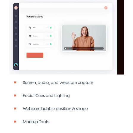
Screen, audio, and webcam capture
Facial Cues and Lighting
Webcam bubble position & shape
Markup Tools