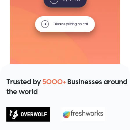
Discuss pricing on call
Trusted by
5000+
Businesses around
the world