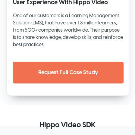
User Experience With Hippo Video
One of our customers is a Learning Management
Solution (LMS), that have over 1.8 million learners,
from 500+ companies worldwide. Their purpose
is to share knowledge, develop skills, and reinforce
best practices.
Request Full Case Study
Hippo Video SDK