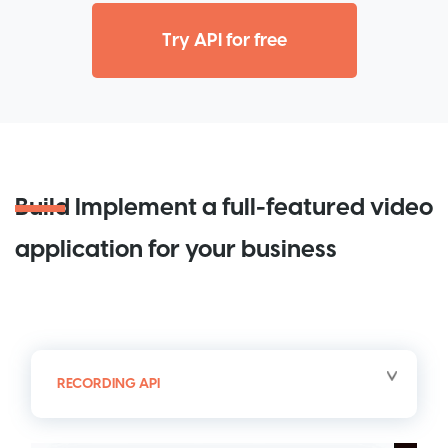
Try API for free
Build
Implement a full-featured video
application for your business
RECORDING API