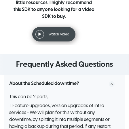
little resources. I highly recommend
this SDK to anyone looking for a video
SDK to buy.
Watch Video
Frequently Asked Questions
About the Scheduled downtime?
This can be 2 parts,
1. Feature upgrades, version upgrades of infra
services - We will plan for this without any
downtime, by splitting it into multiple segments or
having a backup during that period. If any restart