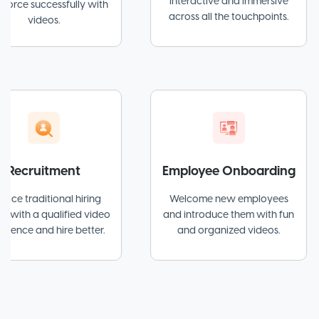
interactive and immersive
cessfully with
across all the touchpoints.
eos.
itment
Employee Onboarding
itional hiring
Welcome new employees
Sim
qualified video
and introduce them with fun
w
d hire better.
and organized videos.
ex