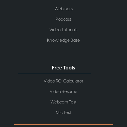
Webinars
Podcast
Video Tutorials
Knowledge Base
Free Tools
Video ROI Calculator
Video Resume
Webcam Test
Mic Test