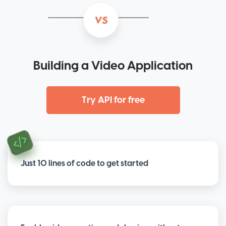
Building a Video Application
Try API for free
Just 10 lines of code to get started