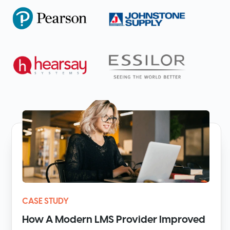
CASE STUDY
How A Modern LMS Provider Improved