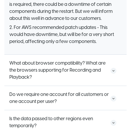
is required, there could be a downtime of certain
components during the restart. But we will inform
about this well in advance to our customers.
2. For AWS recommended patch updates - This
would have downtime, but will be for a very short
period, affecting only a few components.
What about browser compatibility? What are
the browsers supporting for Recording and
Playback?
Do we require one account for all customers or
one account per user?
Is the data passed to other regions even
temporarily?