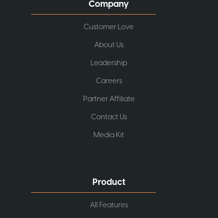
Company
Customer Love
About Us
Leadership
Careers
Partner Affiliate
Contact Us
Media Kit
Product
All Features