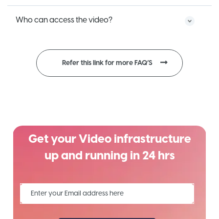
Who can access the video?
Refer this link for more FAQ’S
Get your Video infrastructure
up and running in 24 hrs