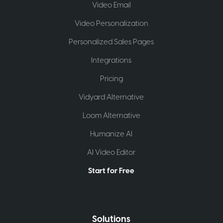
Video Email
Video Personalization
Personalized Sales Pages
Integrations
Pricing
Vidyard Alternative
Loom Alternative
Humanize AI
AI Video Editor
Start for Free
Solutions