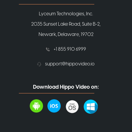
Lyceum Technologies, Inc.
2035 Sunset Lake Road, Suite B-2,
Newark, Delaware, 19702
+1 855 910 6999
support@hippovideo.io
Download Hippo Video on: