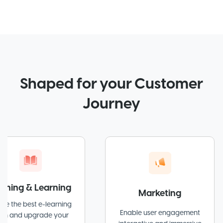
Shaped for your Customer
Journey
& Learning
Marketing
est e-learning
Enable user engagement
pgrade your
at