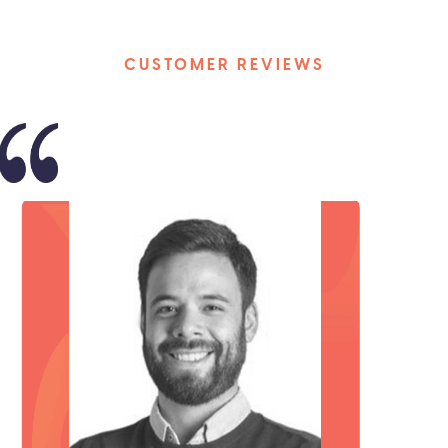
CUSTOMER REVIEWS