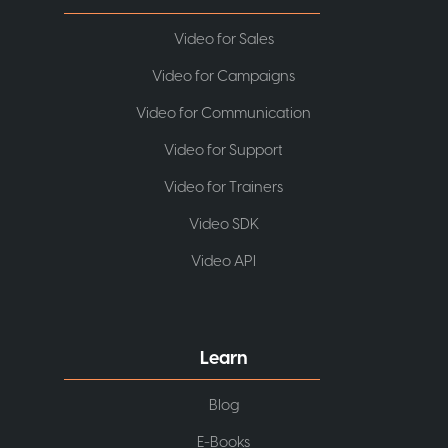
Video for Sales
Video for Campaigns
Video for Communication
Video for Support
Video for Trainers
Video SDK
Video API
Learn
Blog
E-Books