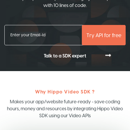
with 10 lines of code.
Try API for free
Talk to a SDK expert
Why Hippo Video SDK ?
Makes your app/website future-ready - save coding
hours, money and resources by integrating Hippo Video
SDK using our Video APIs