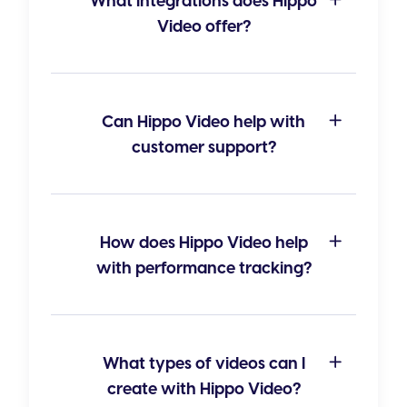
What integrations does Hippo
Video offer?
Can Hippo Video help with
customer support?
How does Hippo Video help
with performance tracking?
What types of videos can I
create with Hippo Video?