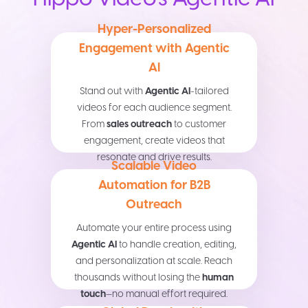
Hyper-Personalized
Engagement with Agentic
AI
Stand out with
Agentic AI
-tailored
videos for each audience segment.
From
sales outreach
to customer
engagement, create videos that
resonate and drive results.
Scalable Video
Automation for B2B
Outreach
Automate your entire process using
Agentic AI
to handle creation, editing,
and personalization at scale. Reach
thousands without losing the
human
touch
—no manual effort required.