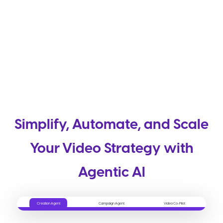
Simplify, Automate, and Scale
Your Video Strategy with
Agentic AI
Creation Agent
Campaign Agent
Video Co-Pilot