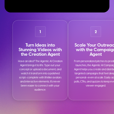
1
2
Turn Ideas into
Scale Your Outrea
Stunning Videos with
with the Campaig
the Creation Agent
Agent
Have an idea? The Agentic AI Creation
From personalized pitches to prod
Agent brings it to life. Type out your
launches, the Agentic AI Campai
concept or upload a document, and
Agent helps you create and distrib
watch it transform into a polished
targeted campaigns that feel dee
script—complete with lifelike avatars
personal—even at scale. Easily a
and interactive elements. It’s never
polls, CTAs, and quizzes to keep e
been easier to connect with your
viewer engaged.
audience.