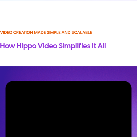
VIDEO CREATION MADE SIMPLE AND SCALABLE
How Hippo Video Simplifies It All