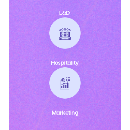
L&D
Hospitality
Marketing