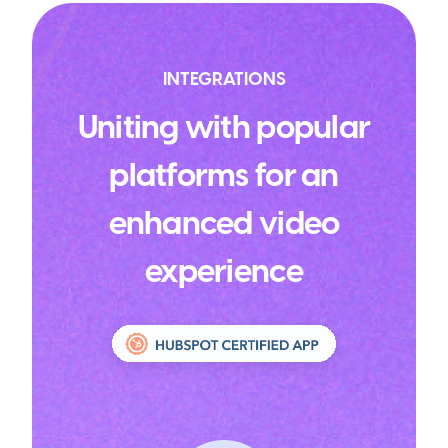
INTEGRATIONS
Uniting with popular
platforms for an
enhanced video
experience