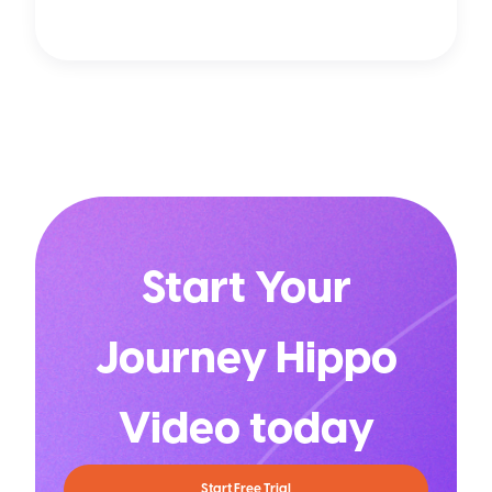
Start Your
Journey Hippo
Video today
Start Free Trial