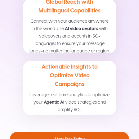
Global Reach with
Multilingual Capabilities
Connect with your audience anywhere
in the world. Use
AI video avatars
with
voiceovers and accents in 30+
languages to ensure your message
lands—no matter the language or region.
Actionable Insights to
Optimize Video
Campaigns
Leverage real-time analytics to optimize
your
Agentic AI
video strategies and
amplify ROI.
Start Free Today