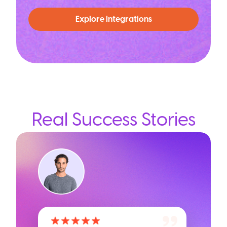
Explore Integrations
Real Success Stories