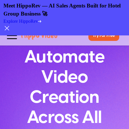
Meet HippoRev — AI Sales Agents Built for Hotel
Group Business 🚀
Explore HippoRev
Try For Free
Automate
Video
Creation
Across All