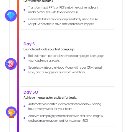
Get started in minutes.
Transform text, PPTs, or PDFs into interactive videos in
under 5 minutes with text-to-video AI.
Generate tailored video scripts instantly using the AI
Script Generator to save time and ensure impact.
Day 5
Launch and scale your first campaign.
Roll out hyper-personalized video campaigns to engage
your audience at scale.
Seamlessly integrate Hippo Video with your CRM, email
tools, and 50+ apps for a smooth workflow.
Day 30
Achieve measurable results effortlessly.
Automate your entire video creation workflow, saving
hours every week for your team.
Analyze campaign performance with real-time insights
and optimize engagement for maximum ROI.