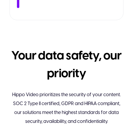
Your data safety, our
priority
Hippo Video prioritizes the security of your content.
SOC 2 Type II certified, GDPR and HIPAA compliant,
our solutions meet the highest standards for data
security, availability, and confidentiality.