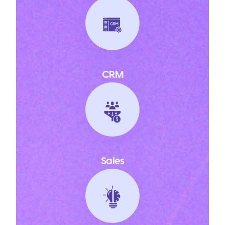
CRM
Sales