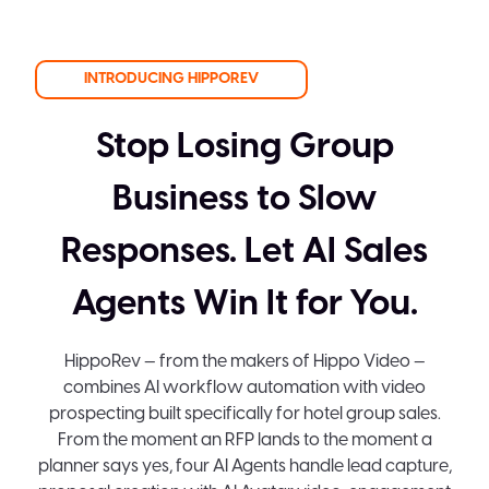
INTRODUCING HIPPOREV
Stop Losing Group
Business to Slow
Responses. Let AI Sales
Agents Win It for You.
HippoRev — from the makers of Hippo Video —
combines AI workflow automation with video
prospecting built specifically for hotel group sales.
From the moment an RFP lands to the moment a
planner says yes, four AI Agents handle lead capture,