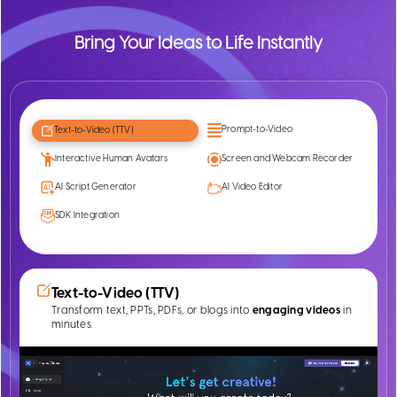
Bring Your Ideas to Life Instantly
Prompt-to-Video
Text-to-Video (TTV)
Interactive Human Avatars
Screen and Webcam Recorder
AI Script Generator
AI Video Editor
SDK Integration
Text-to-Video (TTV)
Transform text, PPTs, PDFs, or blogs into
engaging videos
in
minutes.