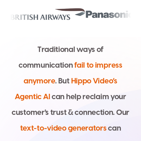
T
r
a
d
i
t
i
o
n
a
l
w
a
y
s
o
f
c
o
m
m
u
n
i
c
a
t
i
o
n
f
a
i
l
t
o
i
m
p
r
e
s
s
a
n
y
m
o
r
e
.
B
u
t
H
i
p
p
o
V
i
d
e
o
’
s
A
g
e
n
t
i
c
A
I
c
a
n
h
e
l
p
r
e
c
l
a
i
m
y
o
u
r
c
u
s
t
o
m
e
r
'
s
t
r
u
s
t
&
c
o
n
n
e
c
t
i
o
n
.
O
u
r
t
e
x
t
-
t
o
-
v
i
d
e
o
g
e
n
e
r
a
t
o
r
s
c
a
n