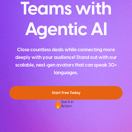
Teams with
Agentic AI
Close countless deals while connecting more
deeply with your audience! Stand out with our
scalable, next-gen avatars that can speak 30+
languages.
Start Free Today
See It in
Action