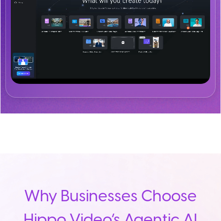
Why Businesses Choose
Hippo Video’s Agentic AI