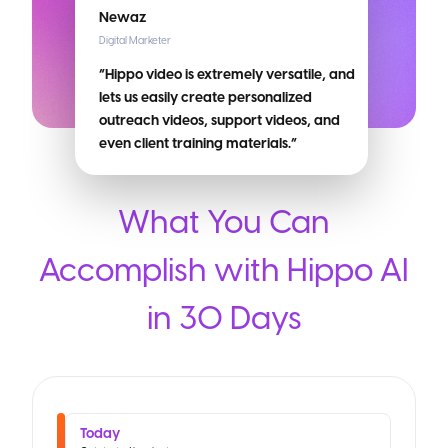
Newaz
Digital Marketer
“Hippo video is extremely versatile, and
lets us easily create personalized
outreach videos, support videos, and
even client training materials.”
What You Can
Accomplish with Hippo AI
in 30 Days
Today