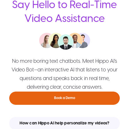
Say Hello to Real-Time
Video Assistance
No more boring text chatbots. Meet Hippo AI’s
Video Bot—an interactive AI that listens to your
questions and speaks back in real time,
delivering clear, concise answers.
Book a Demo
How can Hippo AI help personalize my videos?