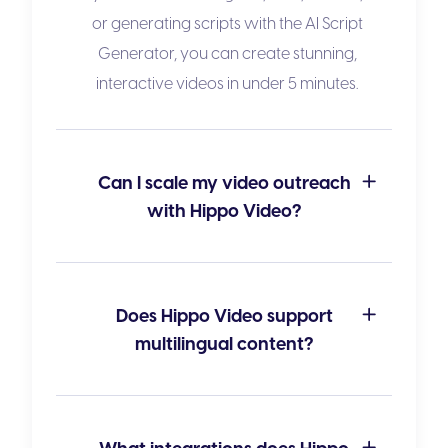
or generating scripts with the
AI Script
Generator
, you can create stunning,
interactive videos in under 5 minutes.
Can I scale my video outreach
with Hippo Video?
Does Hippo Video support
multilingual content?