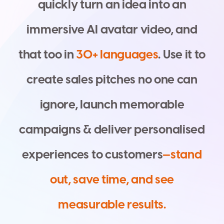
q
u
i
c
k
l
y
t
u
r
n
a
n
i
d
e
a
i
n
t
o
a
n
i
m
m
e
r
s
i
v
e
A
I
a
v
a
t
a
r
v
i
d
e
o
,
a
n
d
t
h
a
t
t
o
o
i
n
3
0
+
l
a
n
g
u
a
g
e
s
.
U
s
e
i
t
t
o
c
r
e
a
t
e
s
a
l
e
s
p
i
t
c
h
e
s
n
o
o
n
e
c
a
n
i
g
n
o
r
e
,
l
a
u
n
c
h
m
e
m
o
r
a
b
l
e
c
a
m
p
a
i
g
n
s
&
d
e
l
i
v
e
r
p
e
r
s
o
n
a
l
i
s
e
d
e
x
p
e
r
i
e
n
c
e
s
t
o
c
u
s
t
o
m
e
r
s
—
s
t
a
n
d
o
u
t
,
s
a
v
e
t
i
m
e
,
a
n
d
s
e
e
m
e
a
s
u
r
a
b
l
e
r
e
s
u
l
t
s
.