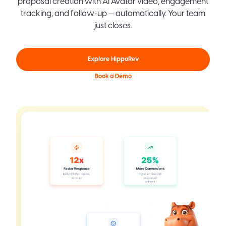
proposal creation with AI Avatar video, engagement
tracking, and follow-up — automatically. Your team
just closes.
Explore HippoRev
Book a Demo