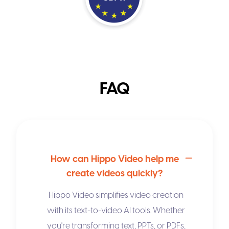
FAQ
How can Hippo Video help me
create videos quickly?
Hippo Video simplifies video creation
with its
text-to-video AI
tools. Whether
you're transforming text, PPTs, or PDFs,