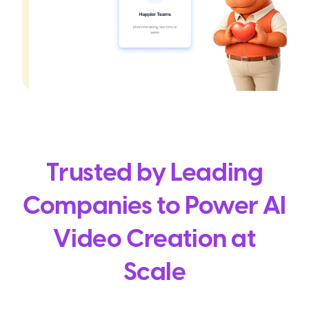
Trusted by Leading
Companies to Power AI
Video Creation at
Scale