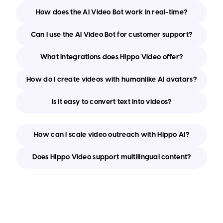
How does the AI Video Bot work in real-time?
Can I use the AI Video Bot for customer support?
What integrations does Hippo Video offer?
How do I create videos with humanlike AI avatars?
Is it easy to convert text into videos?
How can I scale video outreach with Hippo AI?
Does Hippo Video support multilingual content?