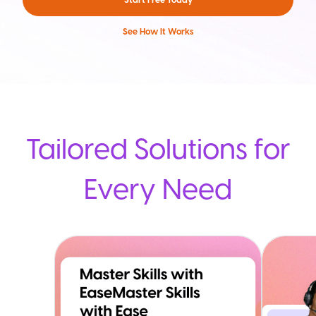
See How It Works
Tailored Solutions for
Every Need