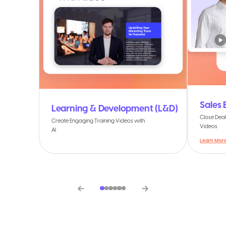
Sales
Learning & Development (L&D)
Close Deal
Create Engaging Training Videos with
Videos
AI
Learn Mor